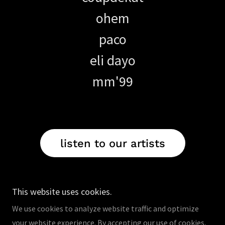
ohem
paco
eli dayo
mm'99
listen to our artists
This website uses cookies.
We use cookies to analyze website traffic and optimize
your website experience. By accepting our use of cookies,