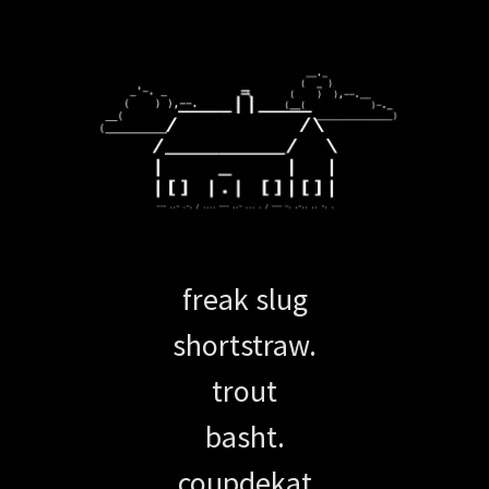
freak slug
shortstraw.
trout
basht.
coupdekat